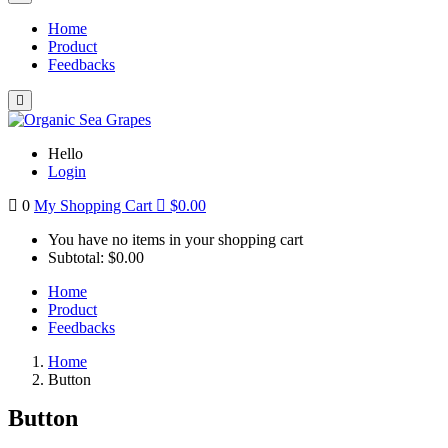
Home
Product
Feedbacks
Hello
Login
0
My Shopping Cart
$
0.00
You have no items in your shopping cart
Subtotal:
$
0.00
Home
Product
Feedbacks
Home
Button
Button