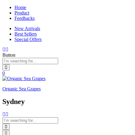
Home
Product
Feedbacks
New Arrivals
Best Sellers
Special Offers
Button
0
Organic Sea Grapes
Sydney