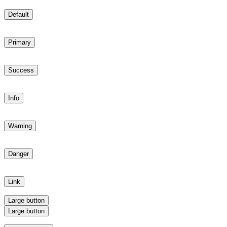
Default
Primary
Success
Info
Warning
Danger
Link
Large button
Large button