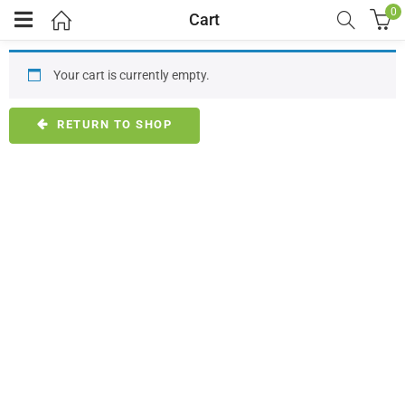
0
Cart
Your cart is currently empty.
RETURN TO SHOP