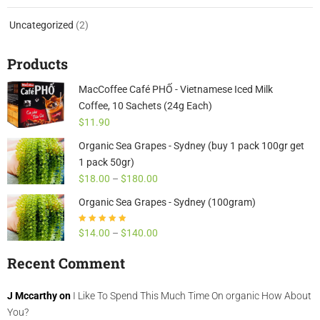
Uncategorized
(2)
Products
MacCoffee Café PHỐ - Vietnamese Iced Milk
Coffee, 10 Sachets (24g Each)
$
11.90
Organic Sea Grapes - Sydney (buy 1 pack 100gr get
1 pack 50gr)
$
18.00
–
$
180.00
Organic Sea Grapes - Sydney (100gram)
Rated
4.85
out
$
14.00
–
$
140.00
of 5
Recent Comment
J Mccarthy
on
I Like To Spend This Much Time On organic How About
You?