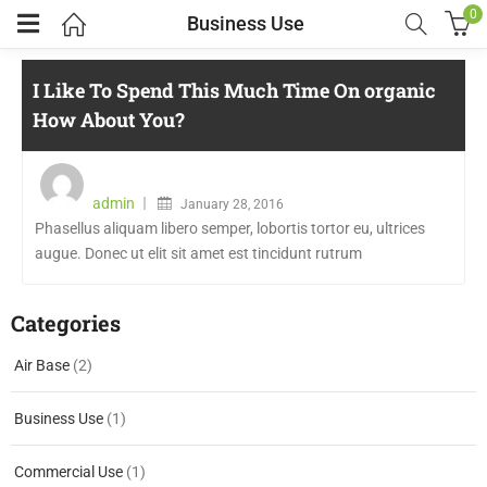
0
Business Use
I Like To Spend This Much Time On organic
How About You?
admin
January 28, 2016
Phasellus aliquam libero semper, lobortis tortor eu, ultrices
augue. Donec ut elit sit amet est tincidunt rutrum
Categories
Air Base
(2)
Business Use
(1)
Commercial Use
(1)